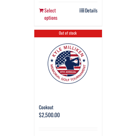
Select
Details
options
Out of stock
Cookout
$
2,500.00