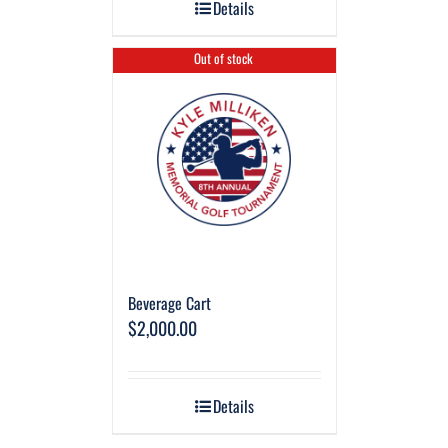
Details
Out of stock
Beverage Cart
$
2,000.00
Details