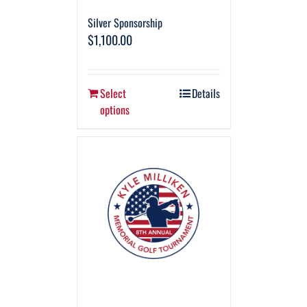
Silver Sponsorship
$
1,100.00
Select
Details
options