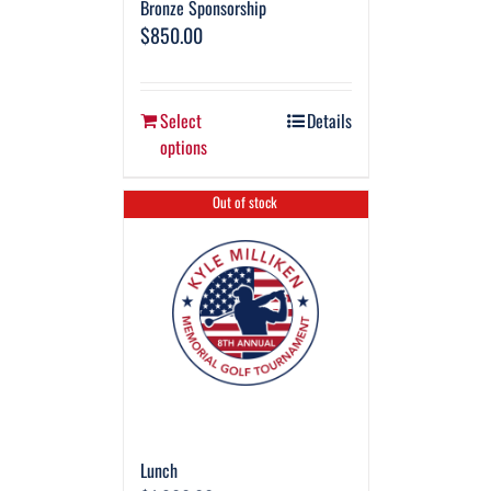
Bronze Sponsorship
$
850.00
Select
Details
options
Out of stock
Lunch