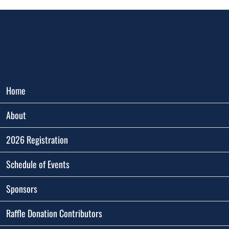
Home
About
2026 Registration
Schedule of Events
Sponsors
Raffle Donation Contributors