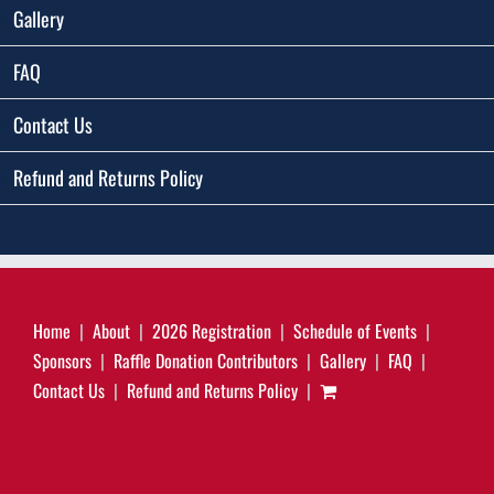
Gallery
FAQ
Contact Us
Refund and Returns Policy
Home
About
2026 Registration
Schedule of Events
Sponsors
Raffle Donation Contributors
Gallery
FAQ
Contact Us
Refund and Returns Policy