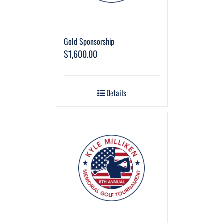
Gold Sponsorship
$
1,600.00
Details