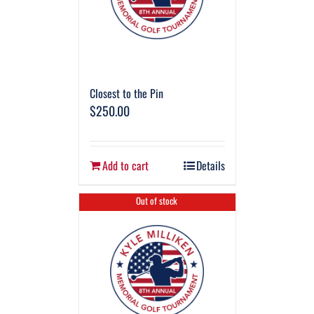
Closest to the Pin
$
250.00
Add to cart
Details
Out of stock