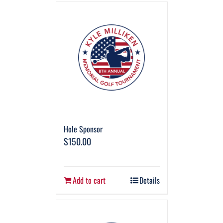
Hole Sponsor
$
150.00
Add to cart
Details