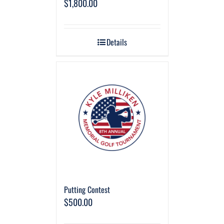
$
1,800.00
Details
Putting Contest
$
500.00