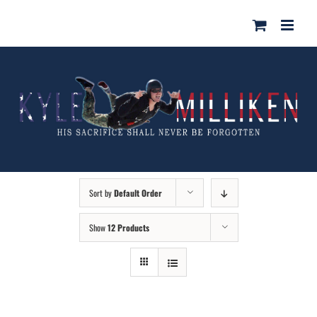
Skip
for:
to
content
Sort by
Default Order
Show
12 Products