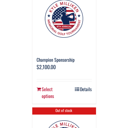
Champion Sponsorship
$
2,100.00
Select
Details
options
Out of stock