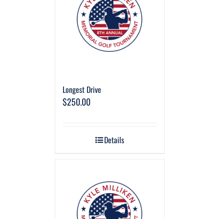
Longest Drive
$
250.00
Details