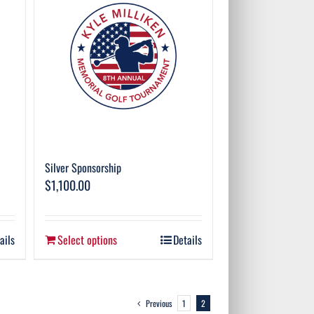
Silver Sponsorship
$
1,100.00
ails
Select options
Details
Previous
1
2