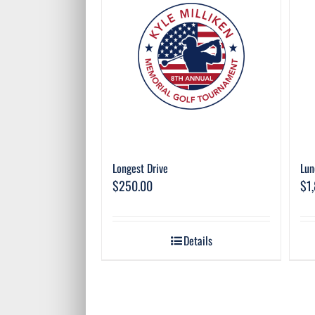
Longest Drive
Lun
$
250.00
$
1
Details