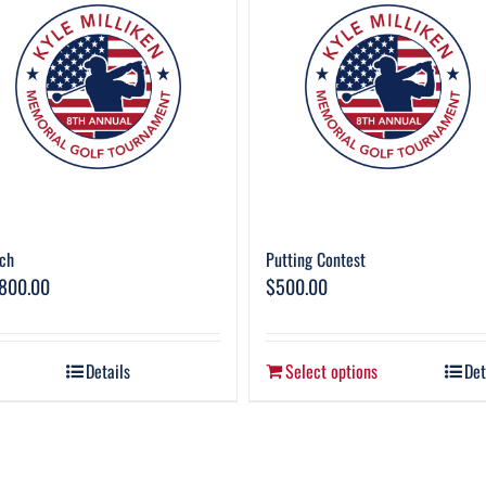
ch
Putting Contest
,800.00
$
500.00
Details
Select options
Det