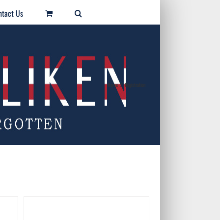
ntact Us
Home
/
Registration