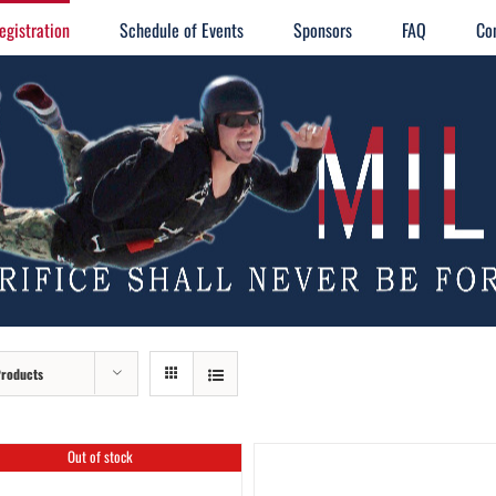
egistration
Schedule of Events
Sponsors
FAQ
Co
Products
Out of stock