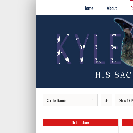
Skip
for:
Home
About
R
to
content
Sort by
Name
Show
12 
Out of stock