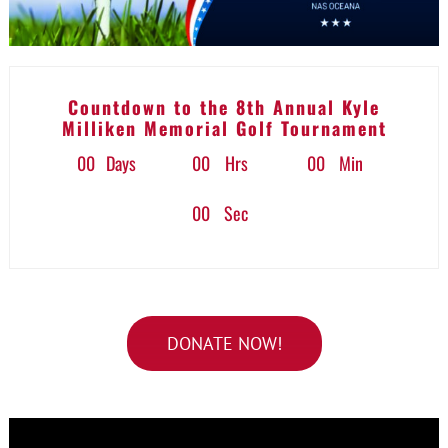
Countdown to the 8th Annual Kyle
Milliken Memorial Golf Tournament
0
0
Days
0
0
Hrs
0
0
Min
0
0
Sec
DONATE NOW!