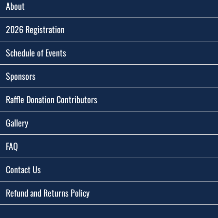
About
2026 Registration
Schedule of Events
Sponsors
Raffle Donation Contributors
Gallery
FAQ
Contact Us
Refund and Returns Policy