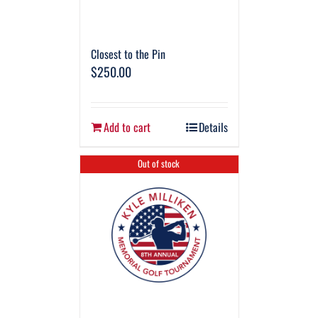
Closest to the Pin
$
250.00
Add to cart
Details
Out of stock