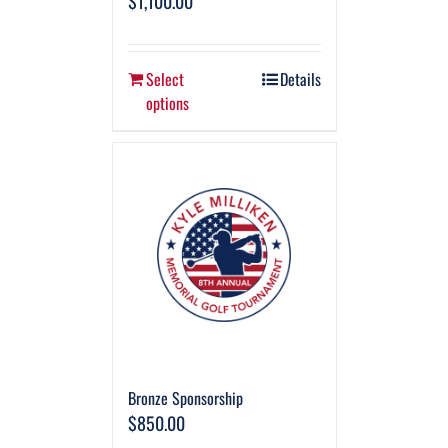
$
1,100.00
Select
Details
options
Bronze Sponsorship
$
850.00