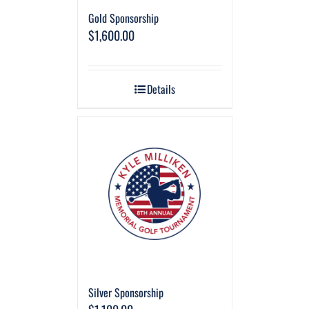
Gold Sponsorship
$
1,600.00
Details
Silver Sponsorship