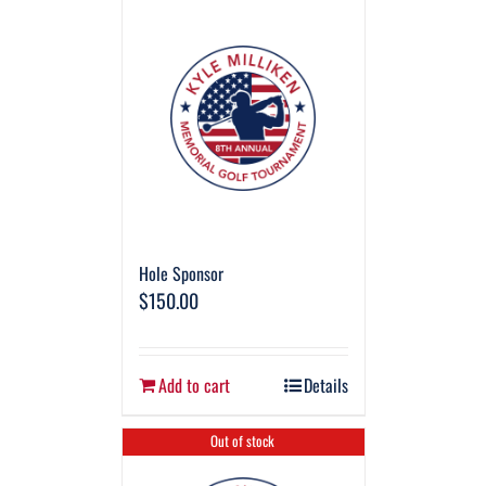
Hole Sponsor
$
150.00
Add to cart
Details
Out of stock