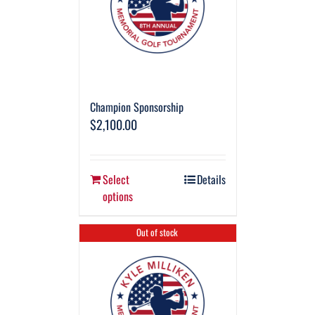
Champion Sponsorship
$
2,100.00
Select
Details
options
Out of stock