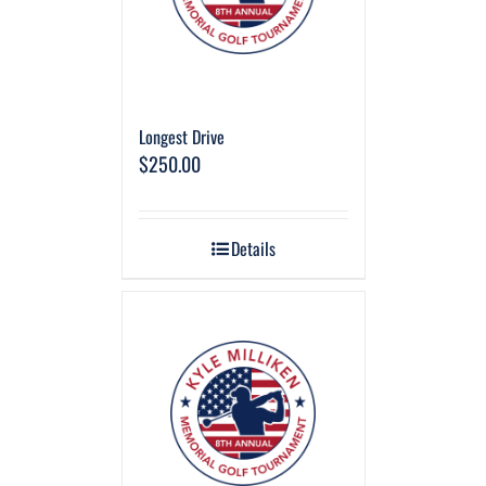
Longest Drive
$
250.00
Details