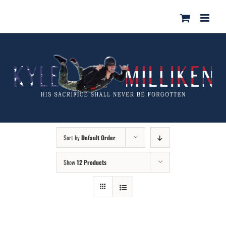
Skip
for:
to
content
Sort by
Default Order
Show
12 Products