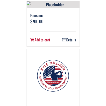
Foursome
$
700.00
Add to cart
Details