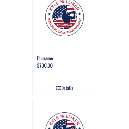
Foursome
$
700.00
Details