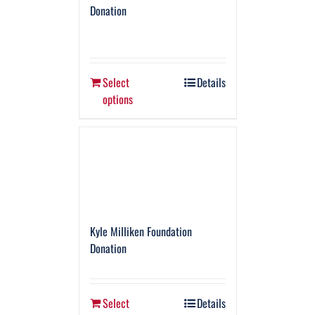
Donation
Select
Details
options
Kyle Milliken Foundation
Donation
Select
Details