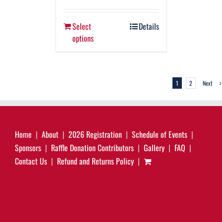
Select
Details
options
1
2
Next
Home
About
2026 Registration
Schedule of Events
Sponsors
Raffle Donation Contributors
Gallery
FAQ
Contact Us
Refund and Returns Policy