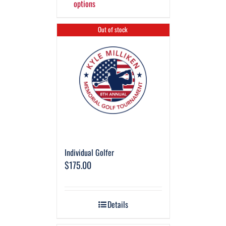
options
Out of stock
Individual Golfer
$
175.00
Details