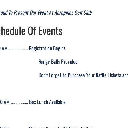
roud To Present Our Event At Aeropines Golf Club
hedule Of Events
 AM ……………….. Registration Begins
ange Balls Provided
’t Forget to Purchase Your Raffle Tickets and Bid O
00 AM ……………… Box Lunch Available