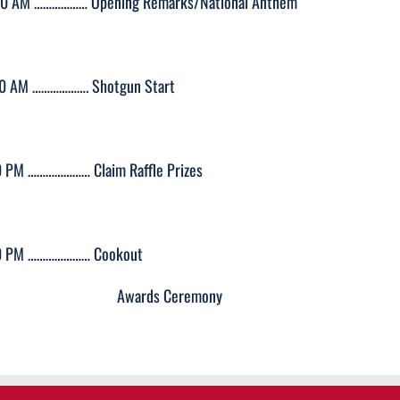
50 AM ……………… Opening Remarks/National Anthem
00 AM ………………. Shotgun Start
0 PM ………………… Claim Raffle Prizes
0 PM ………………… Cookout
wards Ceremony