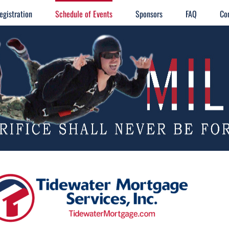
egistration
Schedule of Events
Sponsors
FAQ
Co