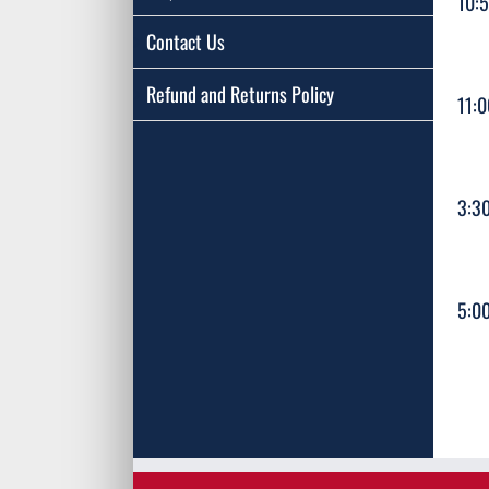
10:
Contact Us
Refund and Returns Policy
11:
3:3
5:0
A