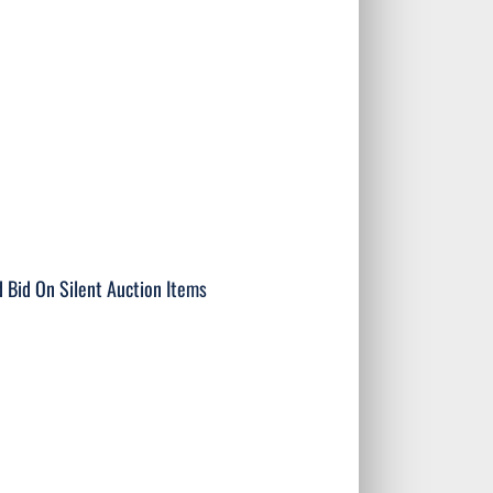
n Silent Auction Items