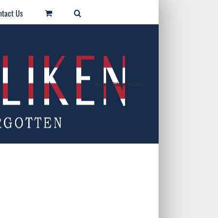
ntact Us
Home
/
Schedule of Events