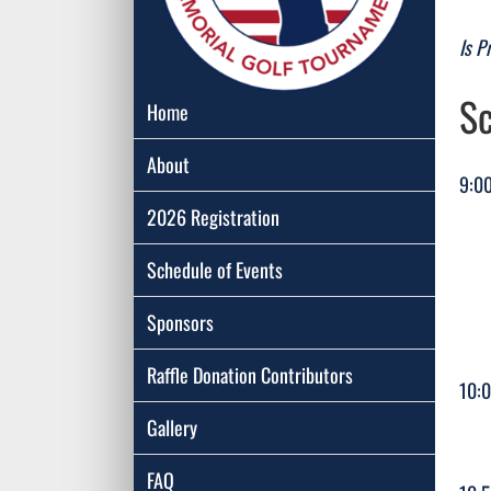
Is P
Sc
Home
About
9:00
2026 Registration
R
Schedule of Events
Don
Sponsors
Raffle Donation Contributors
10:
Gallery
FAQ