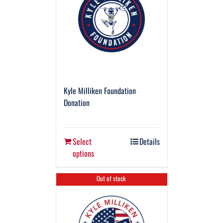
Kyle Milliken Foundation
Donation
Select
Details
options
Out of stock