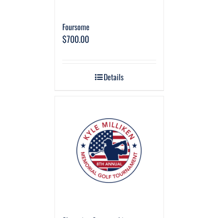
Foursome
$
700.00
Details