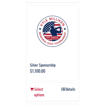
Silver Sponsorship
$
1,100.00
Select
Details
options