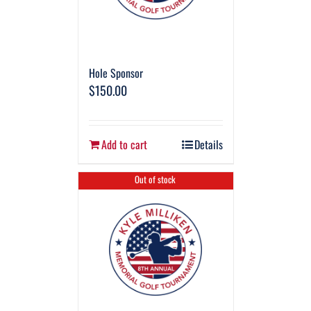
Hole Sponsor
$
150.00
Add to cart
Details
Out of stock