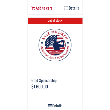
Add to cart
Details
Out of stock
Gold Sponsorship
$
1,600.00
Details