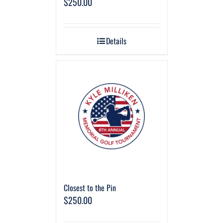
$
250.00
Details
Closest to the Pin
$
250.00