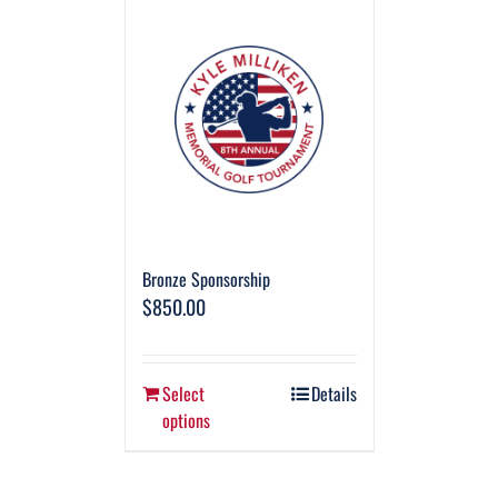
Bronze Sponsorship
$
850.00
Select
Details
options