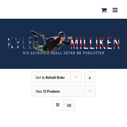
Skip
for:
to
content
Sort by
Default Order
Show
12 Products