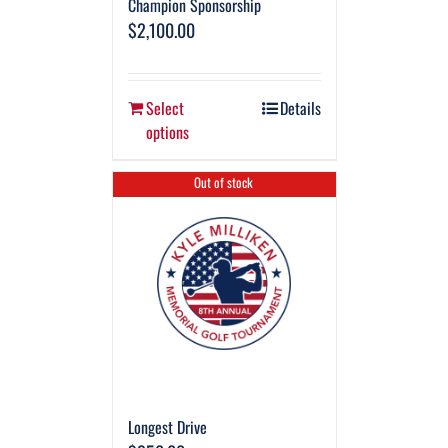
Champion Sponsorship
$
2,100.00
Select
Details
options
Out of stock
Longest Drive