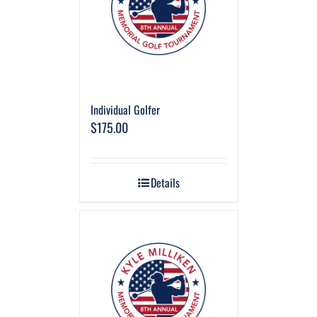
Individual Golfer
$
175.00
Details