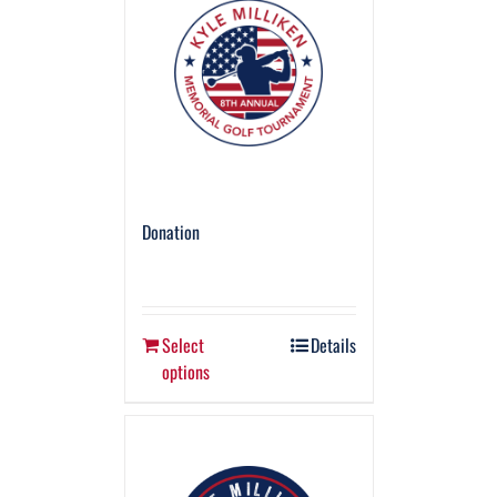
Donation
Select
Details
options