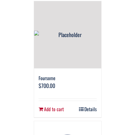
Foursome
$
700.00
Add to cart
Details