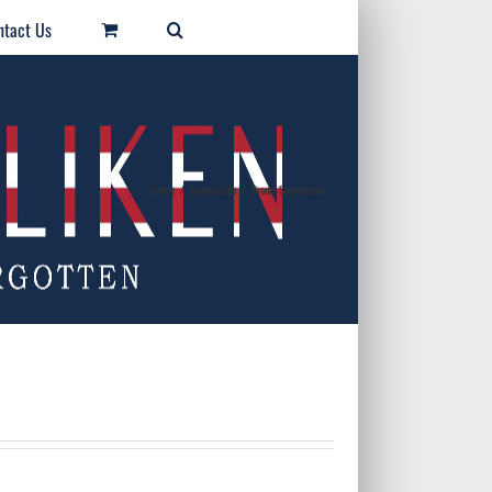
ntact Us
Home
/
Sponsorship
/
Bronze Sponsorship