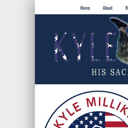
Skip
for:
Home
About
R
to
content