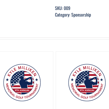
SKU:
009
Category:
Sponsorship