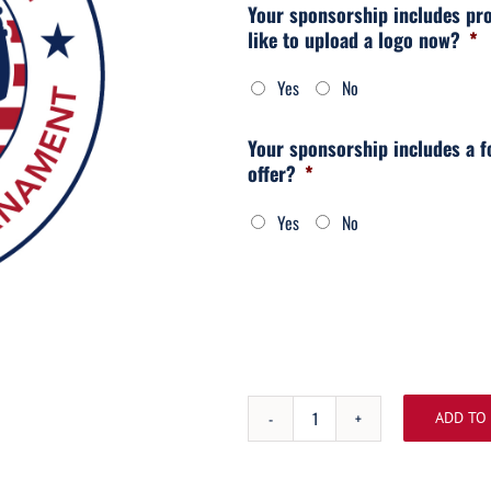
Your sponsorship includes pr
like to upload a logo now?
*
Yes
No
Your sponsorship includes a f
offer?
*
Yes
No
ADD TO
Bronze
Sponsorship
quantity