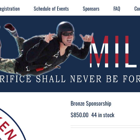
egistration
Schedule of Events
Sponsors
FAQ
Co
Bronze Sponsorship
$
850.00
44 in stock