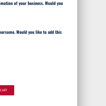
omotion of your business. Would you
oursome. Would you like to add this
 CART