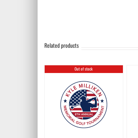
Related products
Out of stock