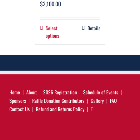
$
2,100.00
Select
Details
options
Home
About
2026 Registration
Schedule of Events
Sponsors
Raffle Donation Contributors
Gallery
FAQ
Contact Us
Refund and Returns Policy