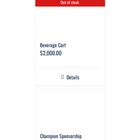
Out of stock
Beverage Cart
$
2,000.00
Details
Champion Sponsorship