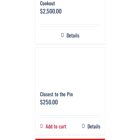
Cookout
$
2,500.00
Details
Closest to the Pin
$
250.00
Add to cart
Details