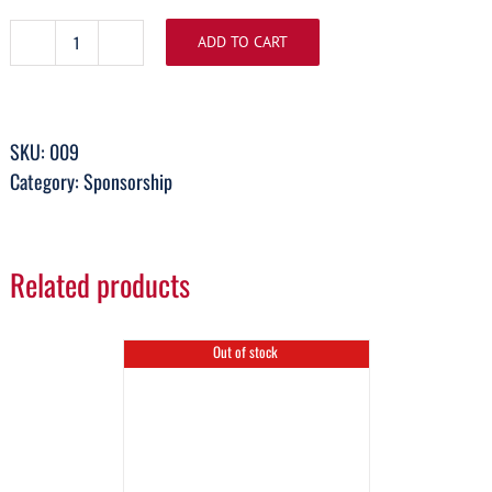
ADD TO CART
Bronze
Sponsorship
quantity
SKU:
009
Category:
Sponsorship
Related products
Out of stock