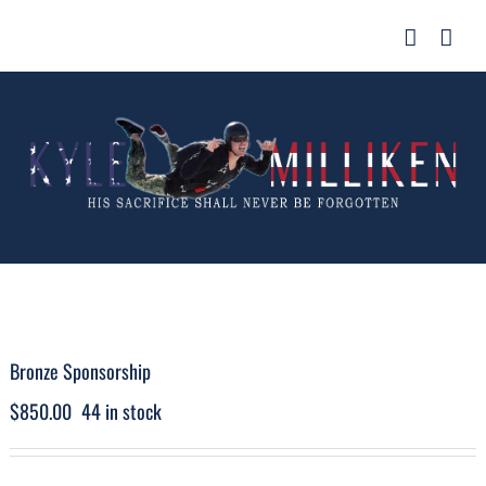
Skip
for:
to
content
Bronze Sponsorship
$
850.00
44 in stock