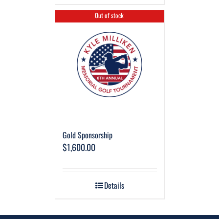
Out of stock
Gold Sponsorship
$
1,600.00
Details