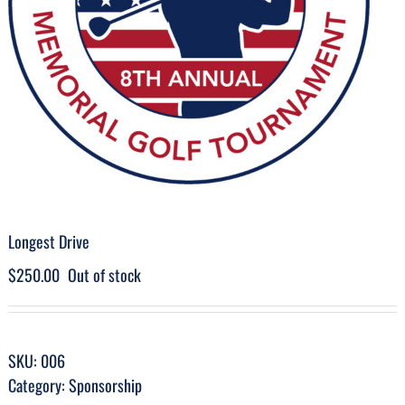
Longest Drive
$
250.00
Out of stock
SKU:
006
Category:
Sponsorship