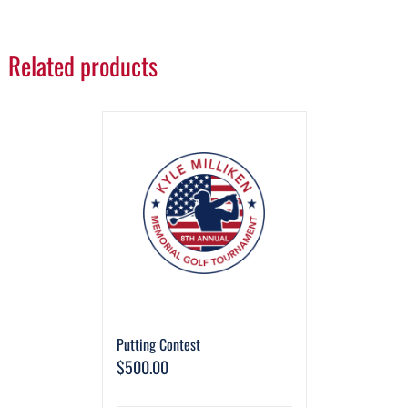
Related products
Putting Contest
$
500.00