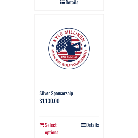
Details
Silver Sponsorship
$
1,100.00
Select
Details
options