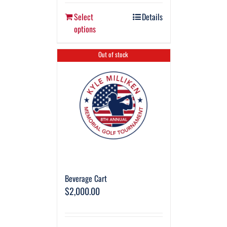
Select
Details
options
Out of stock
Beverage Cart
$
2,000.00