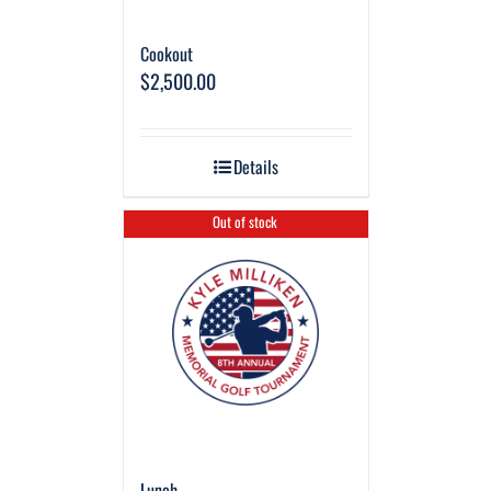
Cookout
$
2,500.00
Details
Out of stock
Lunch