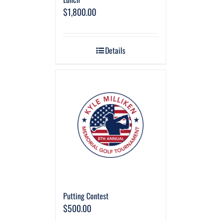
$
1,800.00
Details
Putting Contest
$
500.00