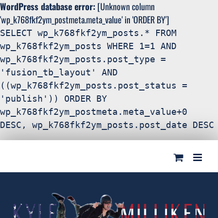
WordPress database error:
[Unknown column
'wp_k768fkf2ym_postmeta.meta_value' in 'ORDER BY']
SELECT wp_k768fkf2ym_posts.* FROM
wp_k768fkf2ym_posts WHERE 1=1 AND
wp_k768fkf2ym_posts.post_type =
'fusion_tb_layout' AND
((wp_k768fkf2ym_posts.post_status =
'publish')) ORDER BY
wp_k768fkf2ym_postmeta.meta_value+0
DESC, wp_k768fkf2ym_posts.post_date DESC
Search
Skip
for:
to
content