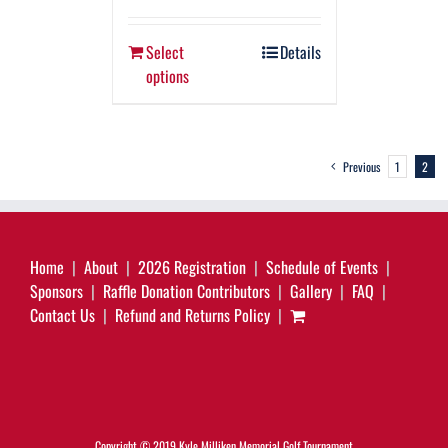
Select
Details
options
Previous
1
2
Home
About
2026 Registration
Schedule of Events
Sponsors
Raffle Donation Contributors
Gallery
FAQ
Contact Us
Refund and Returns Policy
Copyright © 2019 Kyle Milliken Memorial Golf Tournament