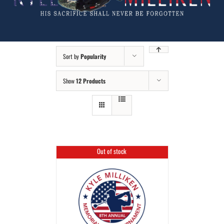
Sort by
Popularity
Show
12 Products
Out of stock