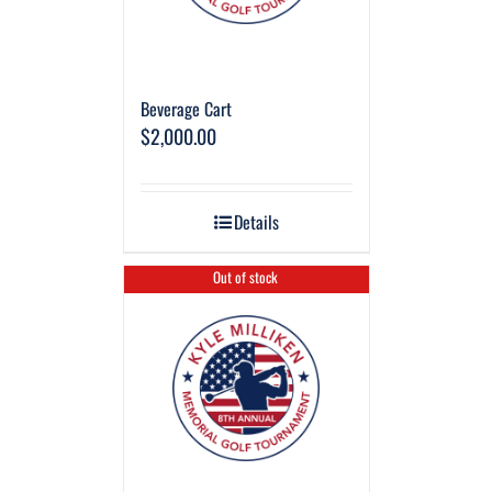
Beverage Cart
$
2,000.00
Details
Out of stock