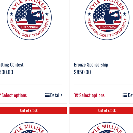
tting Contest
Bronze Sponsorship
500.00
$
850.00
Select options
Details
Select options
De
Out of stock
Out of stock