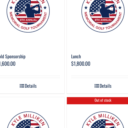
ld Sponsorship
Lunch
1,600.00
$
1,800.00
Details
Details
Out of stock