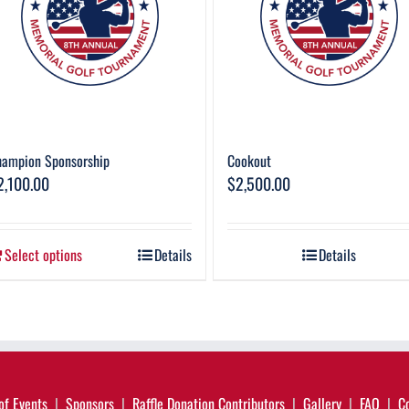
hampion Sponsorship
Cookout
2,100.00
$
2,500.00
Select options
Details
Details
of Events
Sponsors
Raffle Donation Contributors
Gallery
FAQ
C