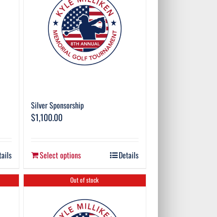
Silver Sponsorship
$
1,100.00
tails
Select options
Details
Out of stock