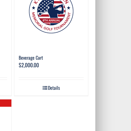
Beverage Cart
$
2,000.00
Details