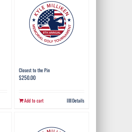
Closest to the Pin
$
250.00
Add to cart
Details