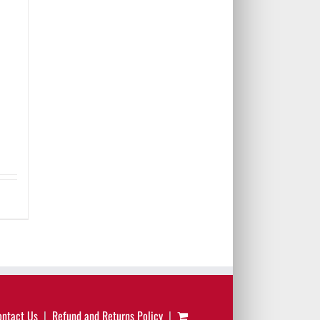
ontact Us
Refund and Returns Policy