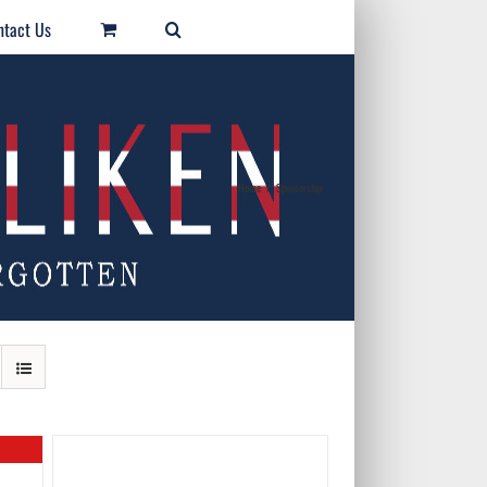
ntact Us
Home
/
Sponsorship