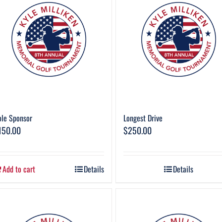
le Sponsor
Longest Drive
150.00
$
250.00
Add to cart
Details
Details