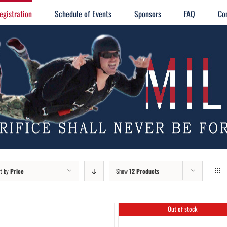
egistration
Schedule of Events
Sponsors
FAQ
Co
t by
Price
Show
12 Products
Out of stock