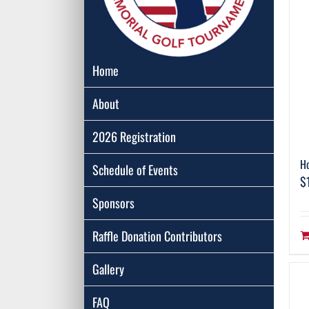
Home
About
2026 Registration
Ho
Schedule of Events
$
Sponsors
Raffle Donation Contributors
Gallery
FAQ