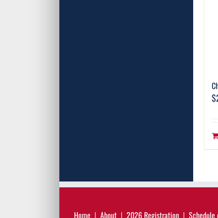
C
$
Home
About
2026 Registration
Schedule 