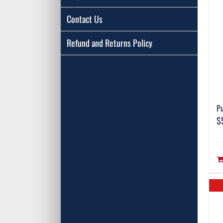
Contact Us
Refund and Returns Policy
Pu
$