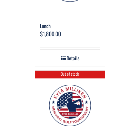
Lunch
$
1,800.00
Details
Out of stock