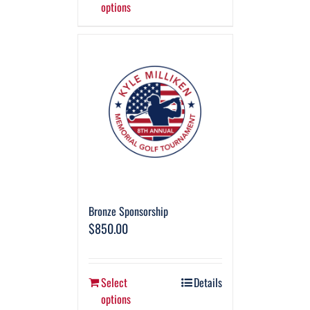
options
Bronze Sponsorship
$
850.00
Select
Details
options