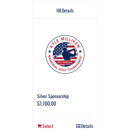
Details
Silver Sponsorship
$
1,100.00
Select
Details