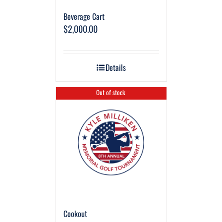
Beverage Cart
$
2,000.00
Details
Out of stock
Cookout