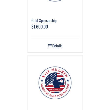
Gold Sponsorship
$
1,600.00
Details