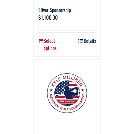
Silver Sponsorship
$
1,100.00
Select
Details
options