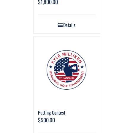
$
1,800.00
Details
Putting Contest
$
500.00