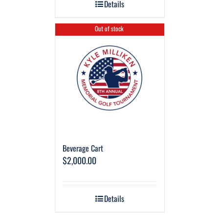
Details
Out of stock
Beverage Cart
$
2,000.00
Details