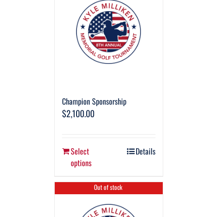
Champion Sponsorship
$
2,100.00
Select
Details
options
Out of stock