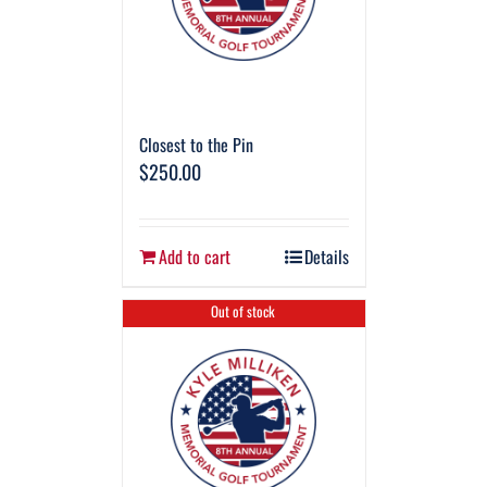
Closest to the Pin
$
250.00
Add to cart
Details
Out of stock