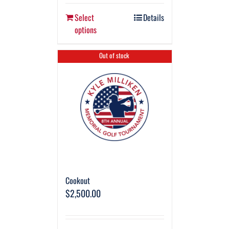
Select
Details
options
Out of stock
Cookout
$
2,500.00