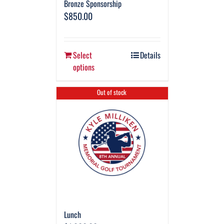
Bronze Sponsorship
$
850.00
Select
Details
options
Out of stock
Lunch