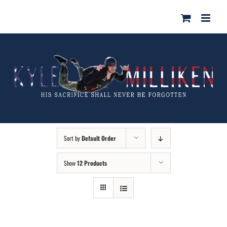
Skip
for:
to
content
Sort by
Default Order
Show
12 Products