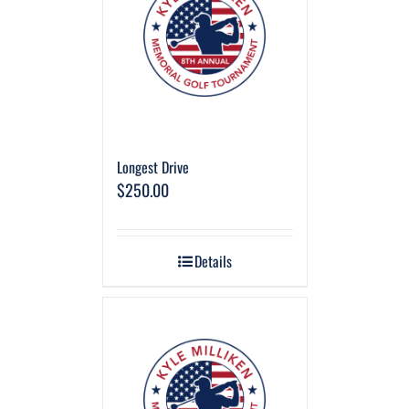
Longest Drive
$
250.00
Details