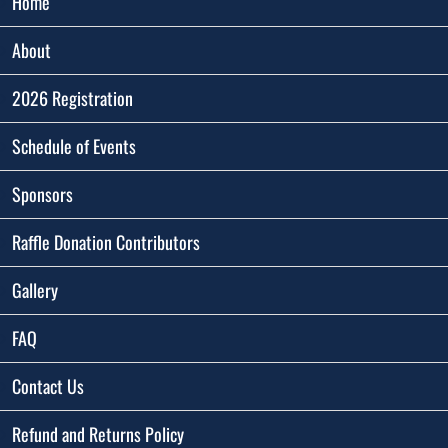
Home
About
2026 Registration
Schedule of Events
Sponsors
Raffle Donation Contributors
Gallery
FAQ
Contact Us
Refund and Returns Policy