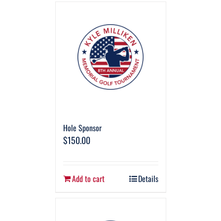
Hole Sponsor
$
150.00
Add to cart
Details