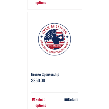
options
Bronze Sponsorship
$
850.00
Select
Details
options