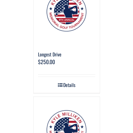
Longest Drive
$
250.00
Details