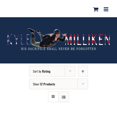
Skip
for:
to
content
Sort by
Rating
Show
12 Products