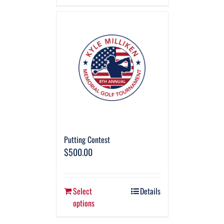
Putting Contest
$
500.00
Select
Details
options