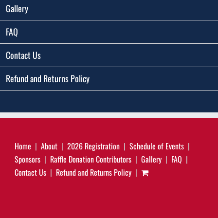
Gallery
FAQ
Contact Us
Refund and Returns Policy
Home
About
2026 Registration
Schedule of Events
Sponsors
Raffle Donation Contributors
Gallery
FAQ
Contact Us
Refund and Returns Policy