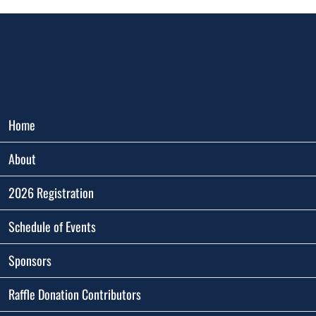
Home
About
2026 Registration
Schedule of Events
Sponsors
Raffle Donation Contributors