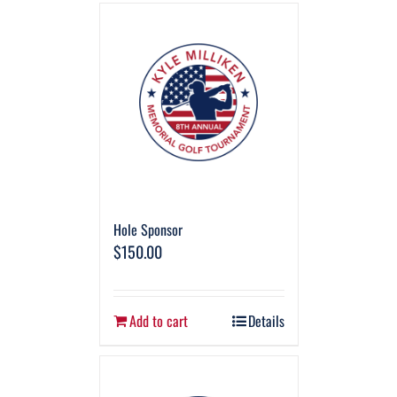
Hole Sponsor
$
150.00
Add to cart
Details