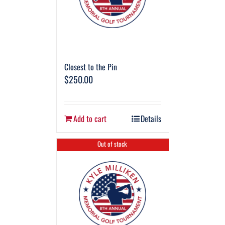
Closest to the Pin
$
250.00
Add to cart
Details
Out of stock