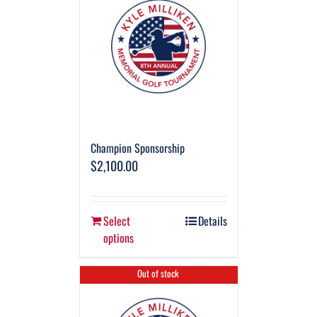
Champion Sponsorship
$
2,100.00
Select
Details
options
Out of stock