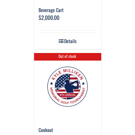
Beverage Cart
$
2,000.00
Details
Out of stock
Cookout