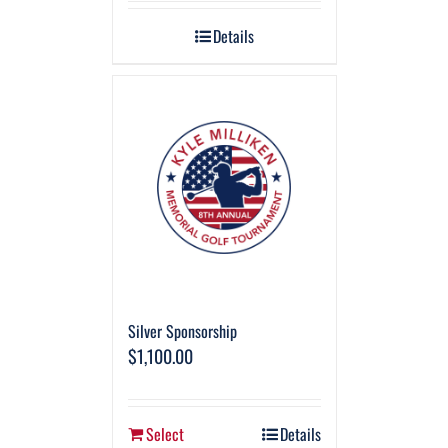
Details
Silver Sponsorship
$
1,100.00
Select
Details