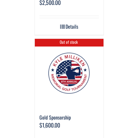
$
2,500.00
Details
Out of stock
Gold Sponsorship
$
1,600.00