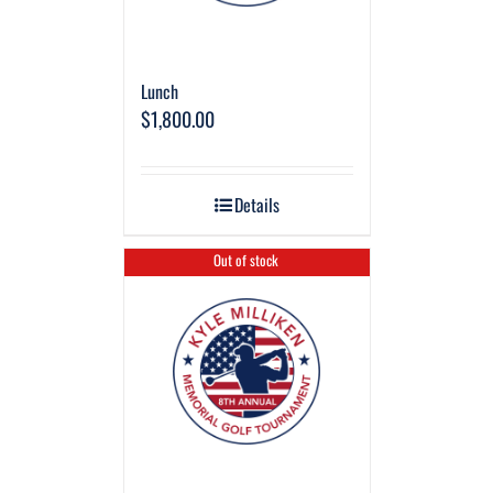
Lunch
$
1,800.00
Details
Out of stock