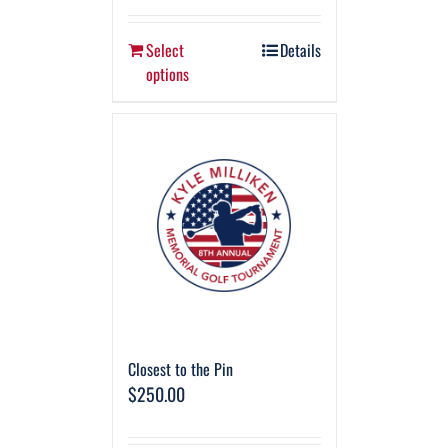
Select
Details
options
Closest to the Pin
$
250.00