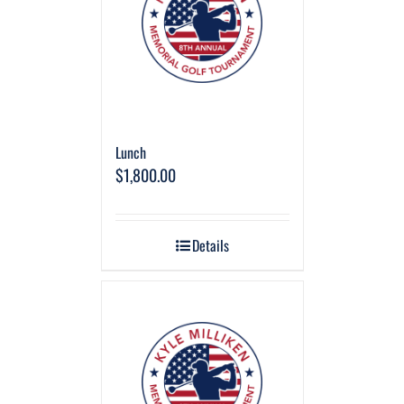
Lunch
$
1,800.00
Details