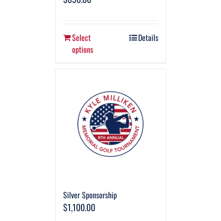
Select
Details
options
Silver Sponsorship
$
1,100.00