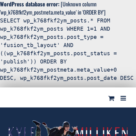
WordPress database error:
[Unknown column
'wp_k768fkf2ym_postmeta.meta_value' in 'ORDER BY']
SELECT wp_k768fkf2ym_posts.* FROM
wp_k768fkf2ym_posts WHERE 1=1 AND
wp_k768fkf2ym_posts.post_type =
'fusion_tb_layout' AND
((wp_k768fkf2ym_posts.post_status =
'publish')) ORDER BY
wp_k768fkf2ym_postmeta.meta_value+0
DESC, wp_k768fkf2ym_posts.post_date DESC
Search
Skip
for:
to
content