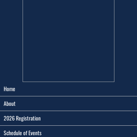
Home
About
2026 Registration
Schedule of Events