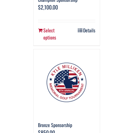
$
2,100.00
Select
Details
options
Bronze Sponsorship
$
850.00