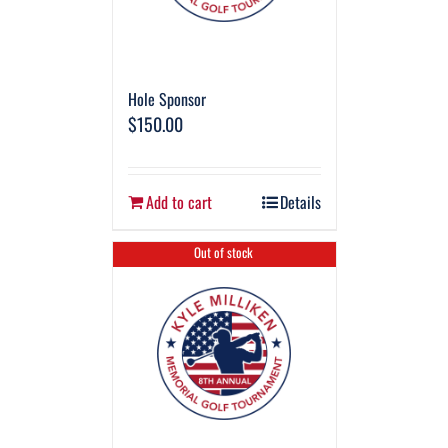
Hole Sponsor
$
150.00
Add to cart
Details
Out of stock