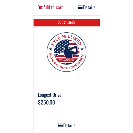
Add to cart
Details
Out of stock
Longest Drive
$
250.00
Details