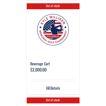
Out of stock
Beverage Cart
$
2,000.00
Details
Out of stock