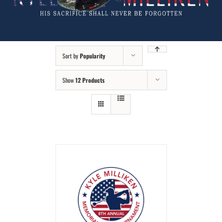
Sort by
Popularity
Show
12 Products