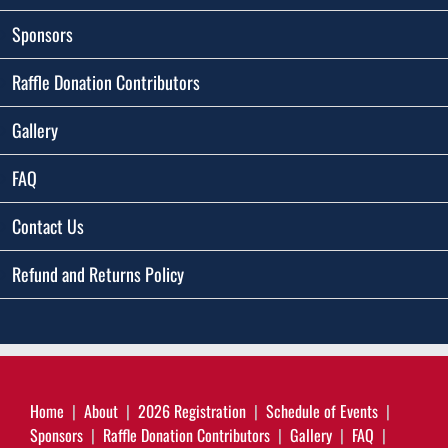
Sponsors
Raffle Donation Contributors
Gallery
FAQ
Contact Us
Refund and Returns Policy
Home
About
2026 Registration
Schedule of Events
Sponsors
Raffle Donation Contributors
Gallery
FAQ