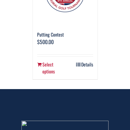
Putting Contest
$
500.00
Select
Details
options