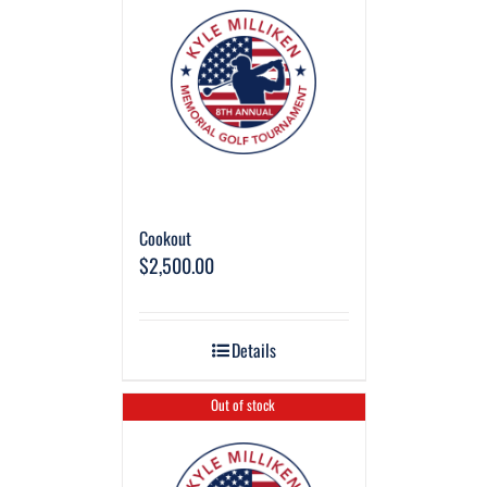
Cookout
$
2,500.00
Details
Out of stock