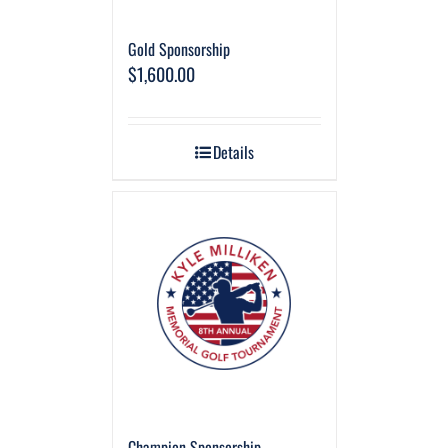
Gold Sponsorship
$
1,600.00
Details
Champion Sponsorship