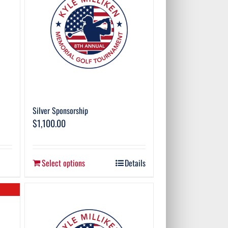
Silver Sponsorship
$
1,100.00
Select options
Details