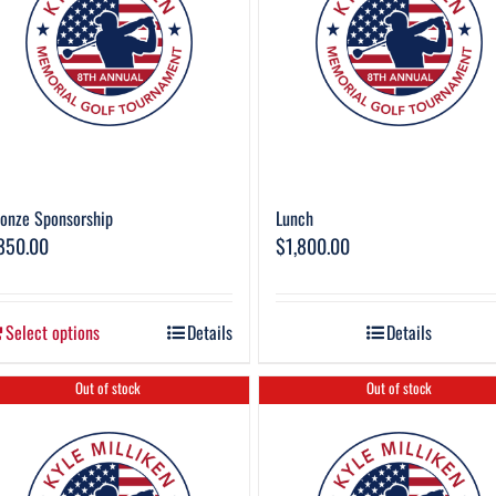
onze Sponsorship
Lunch
850.00
$
1,800.00
Select options
Details
Details
Out of stock
Out of stock