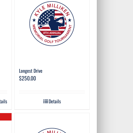
Longest Drive
$
250.00
tails
Details