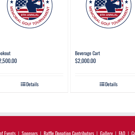
ookout
Beverage Cart
2,500.00
$
2,000.00
Details
Details
of Events
Sponsors
Raffle Donation Contributors
Gallery
FAQ
C