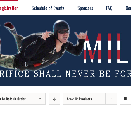
egistration
Schedule of Events
Sponsors
FAQ
Co
t by
Default Order
Show
12 Products