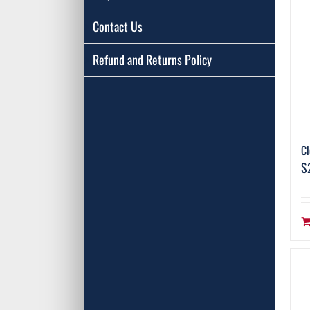
Contact Us
Refund and Returns Policy
Cl
$