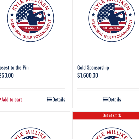
osest to the Pin
Gold Sponsorship
250.00
$
1,600.00
Add to cart
Details
Details
Out of stock