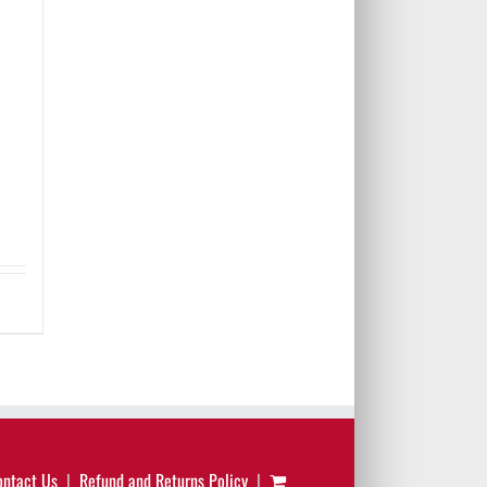
ontact Us
Refund and Returns Policy