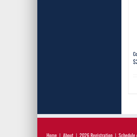
C
$
Home
About
2026 Registration
Schedule 