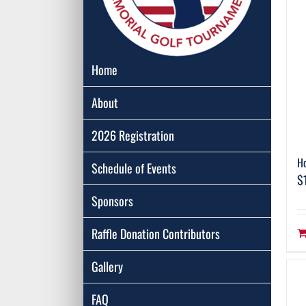
Home
About
2026 Registration
Ho
Schedule of Events
$
Sponsors
Raffle Donation Contributors
Gallery
FAQ