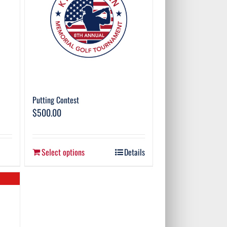
Putting Contest
$
500.00
Select options
Details