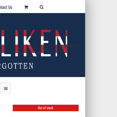
ntact Us
Home
/
Sponsorship
Out of stock