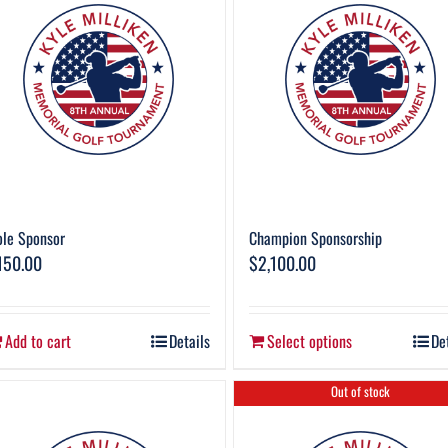
le Sponsor
Champion Sponsorship
150.00
$
2,100.00
Add to cart
Details
Select options
De
Out of stock