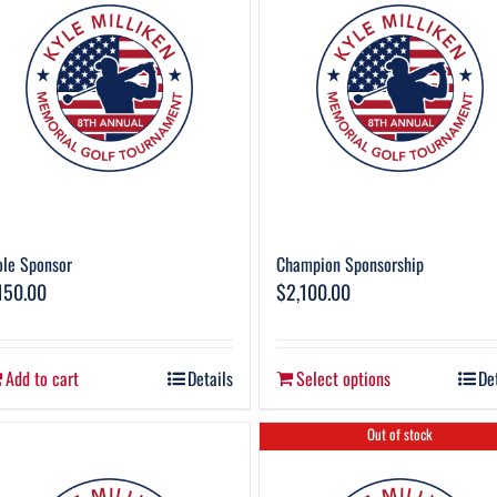
le Sponsor
Champion Sponsorship
150.00
$
2,100.00
Add to cart
Details
Select options
De
Out of stock