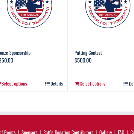
onze Sponsorship
Putting Contest
850.00
$
500.00
Select options
Details
Select options
De
of Events
Sponsors
Raffle Donation Contributors
Gallery
FAQ
C