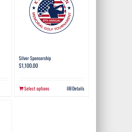
Silver Sponsorship
$
1,100.00
Select options
Details