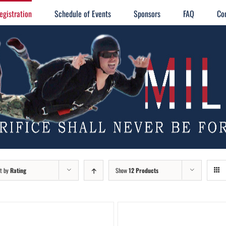
egistration
Schedule of Events
Sponsors
FAQ
Co
t by
Rating
Show
12 Products