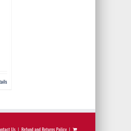
tails
ontact Us
Refund and Returns Policy