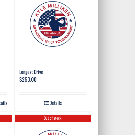
Longest Drive
$
250.00
tails
Details
Out of stock