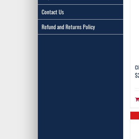
Contact Us
Refund and Returns Policy
Cl
$