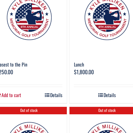
osest to the Pin
Lunch
250.00
$
1,800.00
Add to cart
Details
Details
Out of stock
Out of stock