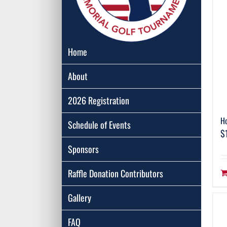
Home
About
2026 Registration
Ho
Schedule of Events
$
Sponsors
Raffle Donation Contributors
Gallery
FAQ