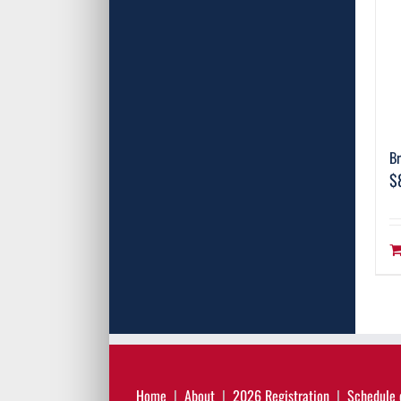
Br
$
Home
About
2026 Registration
Schedule 