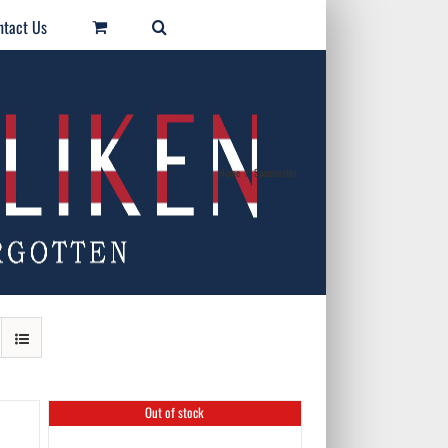
ntact Us
Home
/
Sponsorship
Out of stock