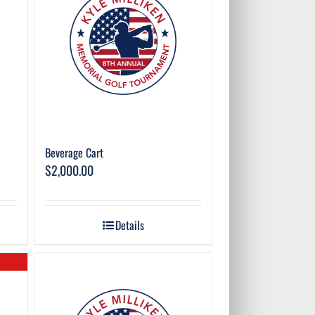
Beverage Cart
$
2,000.00
Details