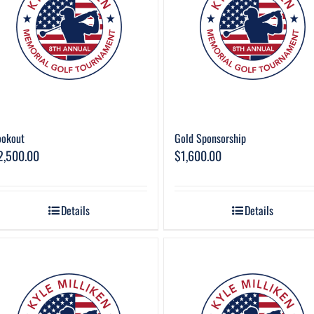
ookout
Gold Sponsorship
2,500.00
$
1,600.00
Details
Details