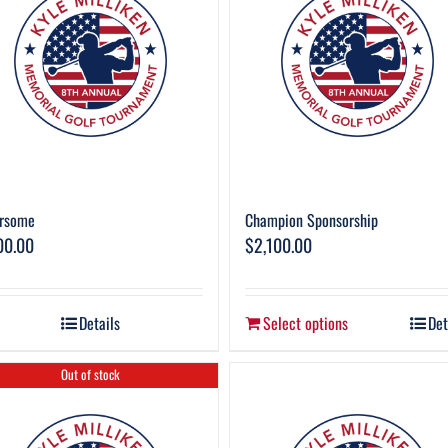
rsome
Champion Sponsorship
00.00
$
2,100.00
Details
Select options
Det
Out of stock