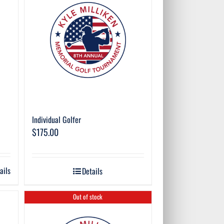
Individual Golfer
$
175.00
ails
Details
Out of stock