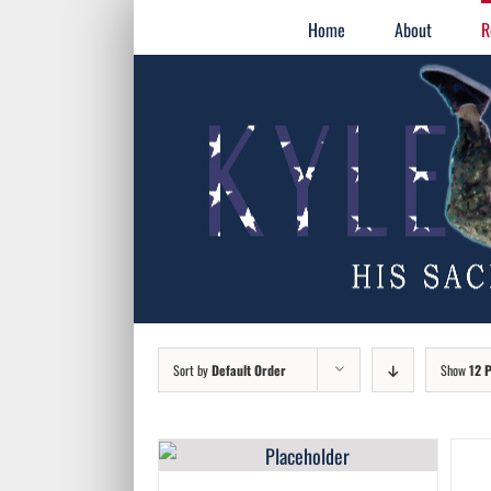
Skip
for:
Home
About
R
to
content
Sort by
Default Order
Show
12 