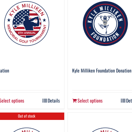
ation
Kyle Milliken Foundation Donation
Select options
Details
Select options
Det
Out of stock