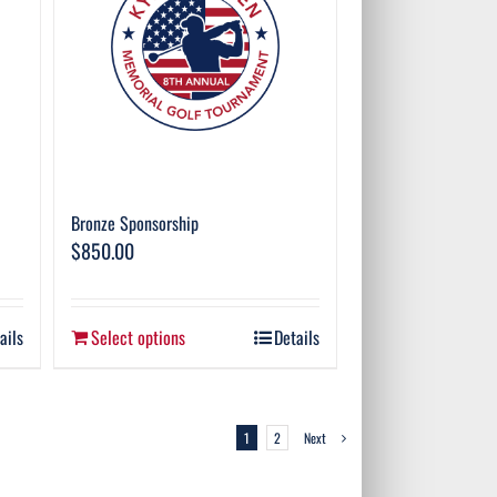
Bronze Sponsorship
$
850.00
ails
Select options
Details
1
2
Next