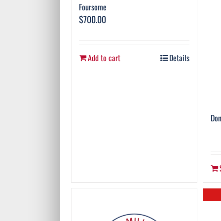
Foursome
$
700.00
Add to cart
Details
Don