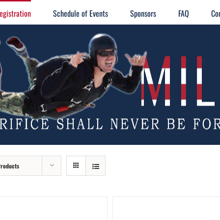
egistration
Schedule of Events
Sponsors
FAQ
Co
Products