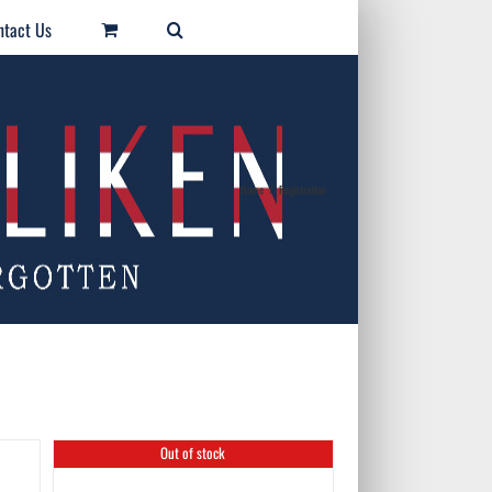
ntact Us
Home
/
Registration
Out of stock