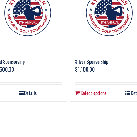
d Sponsorship
Silver Sponsorship
,600.00
$
1,100.00
Details
Select options
Det