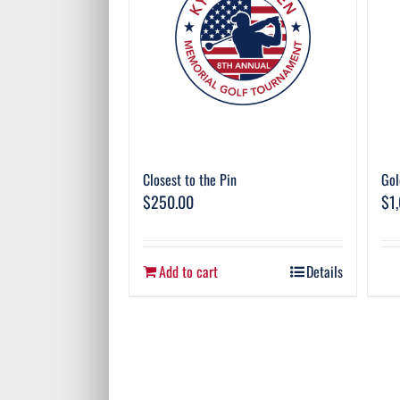
Closest to the Pin
Gol
$
250.00
$
1
Add to cart
Details