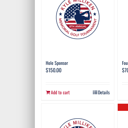
Hole Sponsor
Fou
$
150.00
$
7
Add to cart
Details