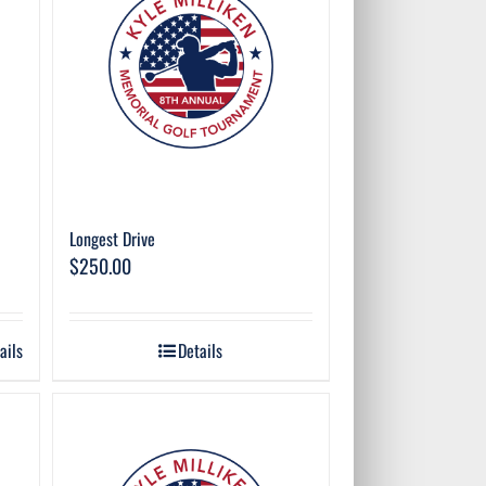
Longest Drive
$
250.00
ails
Details